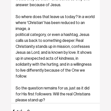
answer: because of Jesus.
So where does that leave us today? In a world 
where 'Christian' has been reduced to an 
image, a
political category, or even a hashtag, Jesus 
calls us back to something deeper. Real 
Christianity stands up in mission, confesses 
Jesus as Lord, and is known by love. It shows 
up in unexpected acts of kindness, in 
solidarity with the hurting, and in a willingness 
to live differently because of the One we 
follow.
So the question remains for us, just as it did 
for His first followers: Will the real Christians 
please stand up?