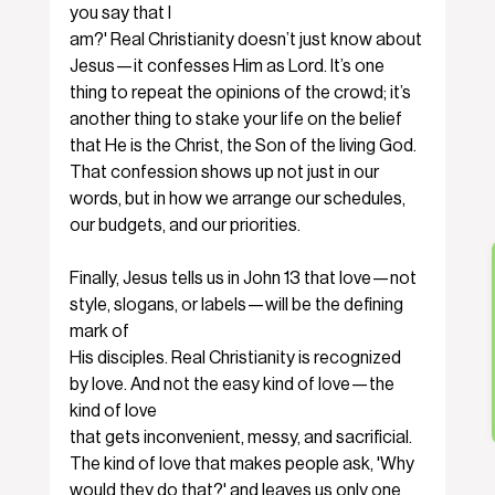
you say that I
am?' Real Christianity doesn’t just know about 
Jesus—it confesses Him as Lord. It’s one 
thing to repeat the opinions of the crowd; it’s 
another thing to stake your life on the belief 
that He is the Christ, the Son of the living God. 
That confession shows up not just in our 
words, but in how we arrange our schedules, 
our budgets, and our priorities.
Finally, Jesus tells us in John 13 that love—not 
style, slogans, or labels—will be the defining 
mark of
His disciples. Real Christianity is recognized 
by love. And not the easy kind of love—the 
kind of love
that gets inconvenient, messy, and sacrificial. 
The kind of love that makes people ask, 'Why 
would they do that?' and leaves us only one 