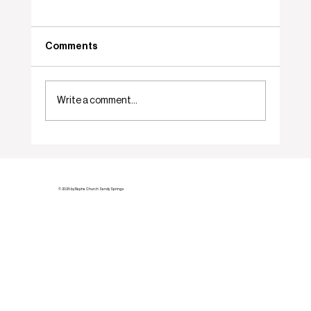
Comments
Who... Me?
Write a comment...
© 2025 by Rapha Church Sandy Springs