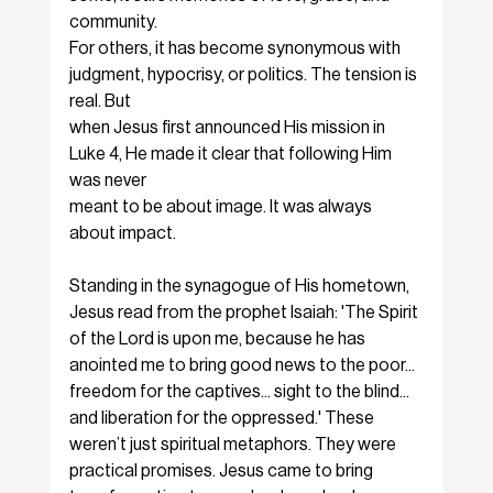
community.
For others, it has become synonymous with 
judgment, hypocrisy, or politics. The tension is 
real. But
when Jesus first announced His mission in 
Luke 4, He made it clear that following Him 
was never
meant to be about image. It was always 
about impact.
Standing in the synagogue of His hometown, 
Jesus read from the prophet Isaiah: 'The Spirit 
of the Lord is upon me, because he has 
anointed me to bring good news to the poor... 
freedom for the captives... sight to the blind... 
and liberation for the oppressed.' These 
weren’t just spiritual metaphors. They were 
practical promises. Jesus came to bring 