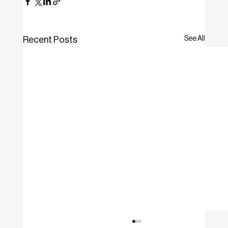
See All
Recent Posts