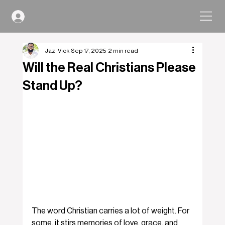
Jaz’ Vick
Sep 17, 2025
2 min read
Will the Real Christians Please
Stand Up?
The word Christian carries a lot of weight. For 
some, it stirs memories of love, grace, and 