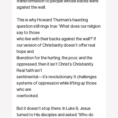
transformation to people whose backs were 
against the wall.
This is why Howard Thurman’s haunting 
question still rings true: 'What does our religion 
say to those
who live with their backs against the wall?' If 
our version of Christianity doesn’t offer real 
hope and
liberation for the hurting, the poor, and the 
oppressed, then it isn’t Christ’s Christianity. 
Real faith isn’t
sentimental—it’s revolutionary. It challenges 
systems of oppression while lifting up those 
who are
overlooked.
But it doesn’t stop there. In Luke 9, Jesus 
turned to His disciples and asked: 'Who do 