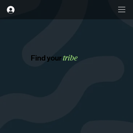
Find your
tribe