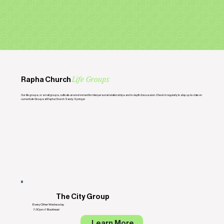
Rapha Church
Life Groups
Our life groups, or small groups, cultivate an environment for interpersonal relationships and in-depth discussion. Check in regularly to stay up-to-date on
current Life Groups at Rapha Church Sandy Springs!
The City Group
Every Other Wednesday
7:30pm // Buckhead
Learn More