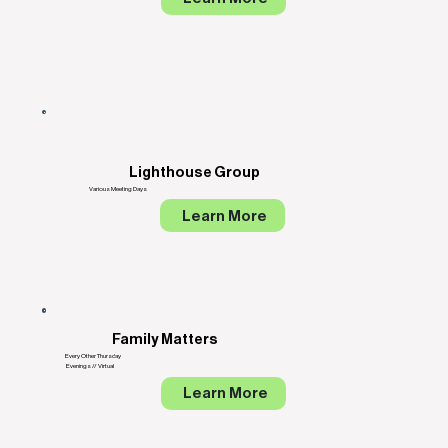
Lighthouse Group
Various Meeting Days
Learn More
Family Matters
Every Other Thursday
Evenings // Virtual
Learn More