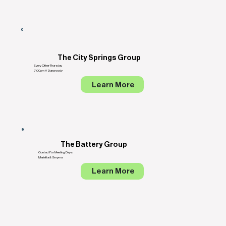
The City Springs Group
Every Other Thursday
7:00pm // Dunwoody
Learn More
The Battery Group
Contact For Meeting Days
Marietta & Smyrna
Learn More