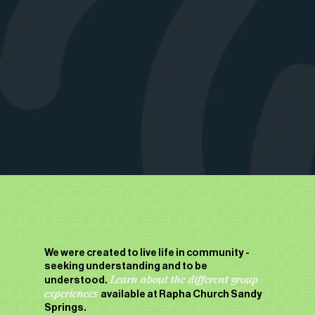
We were created to live life in community -
seeking understanding and to be
understood.
Learn about the different group
experiences
available at Rapha Church Sandy
Springs.