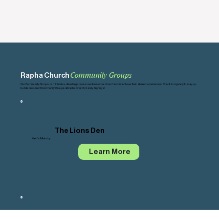
Rapha Church
Community Groups
Our Community Groups, or ministries, allow large cross sections of our church to connect over their shared experiences. Check in regularly to stay up-
to-date on current Community Groups at Rapha Church Sandy Springs!
The Lions Den
Men's Ministry
Learn More