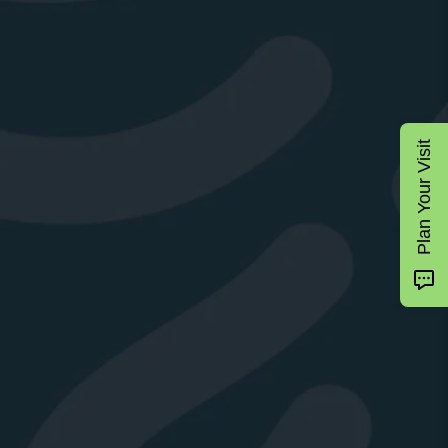
Plan Your Visit