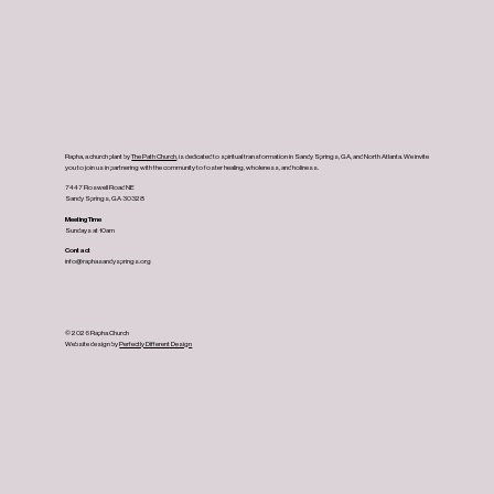
Rapha, a church plant by
The Path Church
, is dedicated to spiritual transformation in Sandy Springs, GA, and North Atlanta. We invite
you to join us in partnering with the community to foster healing, wholeness, and holiness.
7447 Roswell Road NE
Sandy Springs, GA 30328
Meeting Time
Sundays at 10am
Contact
info@raphasandysprings.org
© 2026 Rapha Church
Website design by
Perfectly Different Design