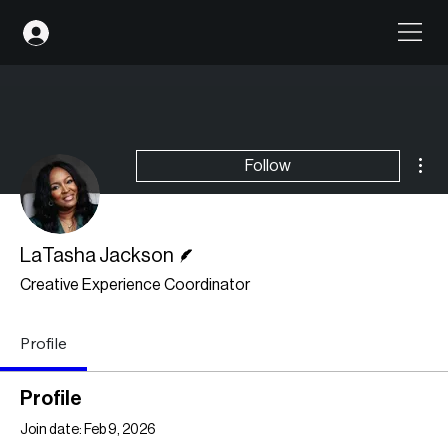
Mor
Follow
Writer
LaTasha Jackson
Creative Experience Coordinator
Profile
Profile
Join date: Feb 9, 2026