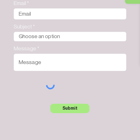
Email
Subject
Message
Submit