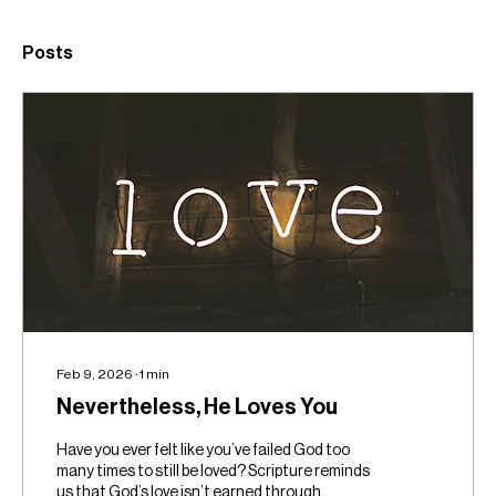
Posts
Feb 9, 2026
∙
1
min
Nevertheless, He Loves You
Have you ever felt like you’ve failed God too
many times to still be loved? Scripture reminds
us that God’s love isn’t earned through