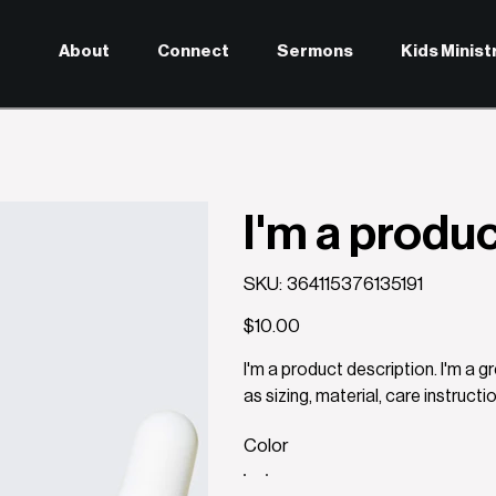
About
Connect
Sermons
Kids Minist
I'm a produ
SKU
SKU:
364115376135191
364115376135191
Price
$10.00
I'm a product description. I'm a 
as sizing, material, care instructi
Color