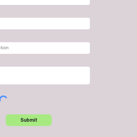
Submit