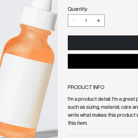
Quantity
PRODUCT INFO
I'm a product detail. I'm a gre
such as sizing, material, care a
write what makes this product 
this item.