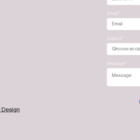
Email
Subject
Message
t Design