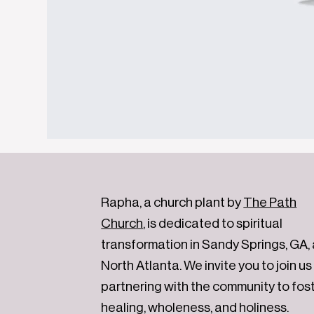
Rapha, a church plant by
The Path
Church
, is dedicated to spiritual
transformation in Sandy Springs, GA,
North Atlanta. We invite you to join us 
partnering with the community to fos
healing, wholeness, and holiness.