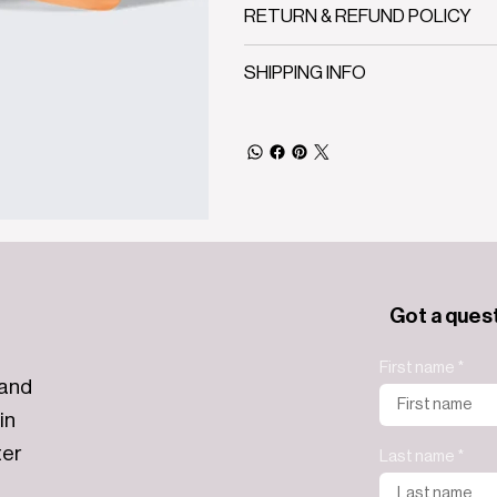
RETURN & REFUND POLICY
SHIPPING INFO
Got a ques
First name
 and
in
ter
Last name