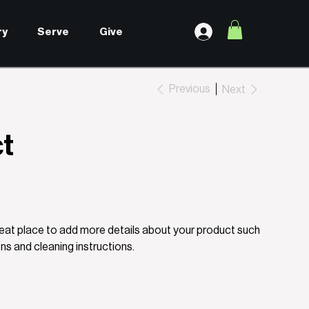
ry
Serve
Give
Previous
Next
ct
great place to add more details about your product such
ons and cleaning instructions.