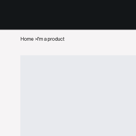
Home
>
I'm a product