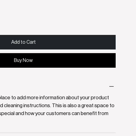
Add to Cart
Buy Now
at place to add more information about your product
nd cleaning instructions. This is also a great space to
special and how your customers can benefit from