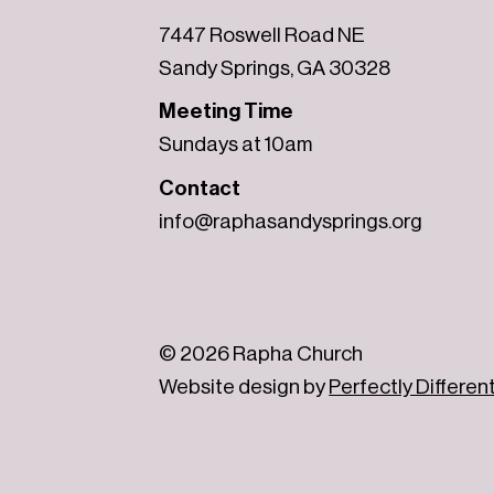
7447 Roswell Road NE
Sandy Springs, GA 30328
Meeting Time
Sundays at 10am
Contact
info@raphasandysprings.org
© 2026 Rapha Church
Website design by
Perfectly Differen