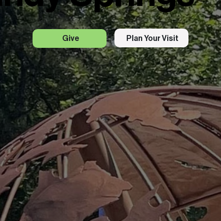
Plan Your Visit
Give