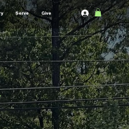
ry
Serve
Give
g