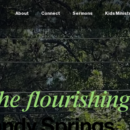
About
Connect
Sermons
Kids Minist
he flourishin
andy Springs