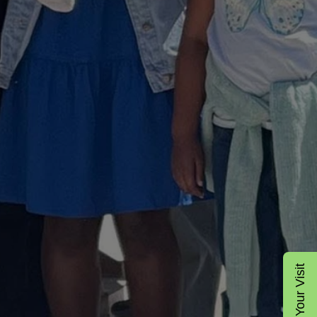
Plan Your Visit