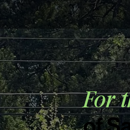
For t
of S